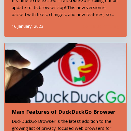
It’s time to be excited – DuckDuckGo is rolling out an
update to its browser app! This new version is
packed with fixes, changes, and new features, so
let’s dive right in and take a look at what’s on offer.
Continue reading
16 January, 2023
The first thing you’ll notice is improved performance.
We&rsqu...
Main Features of DuckDuckGo Browser
DuckDuckGo Browser is the latest addition to the
growing list of privacy-focused web browsers for