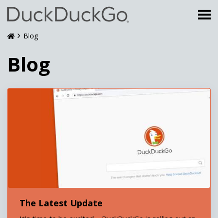
Blog
Blog
The Latest Update