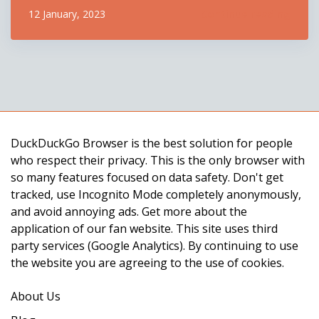
more secure and private. The update includes
Continue reading
12 January, 2023
several bug fixes, performance enhancements, and
new features. One of the biggest changes is the
introduction of a new versi...
DuckDuckGo Browser is the best solution for people
who respect their privacy. This is the only browser with
so many features focused on data safety. Don't get
tracked, use Incognito Mode completely anonymously,
and avoid annoying ads. Get more about the
application of our fan website. This site uses third
party services (Google Analytics). By continuing to use
the website you are agreeing to the use of cookies.
About Us