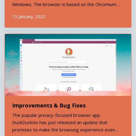
Windows. The browser is based on the Chromium
open source project and is developed by the search
Continue reading
13 January, 2023
engine giant DuckDuckGo. DuckDuckGo Browser
promises to offer its users an unparalleled level of
privacy...
Improvements & Bug Fixes
The popular privacy-focused browser app
DuckDuckGo has just released an update that
promises to make the browsing experience even